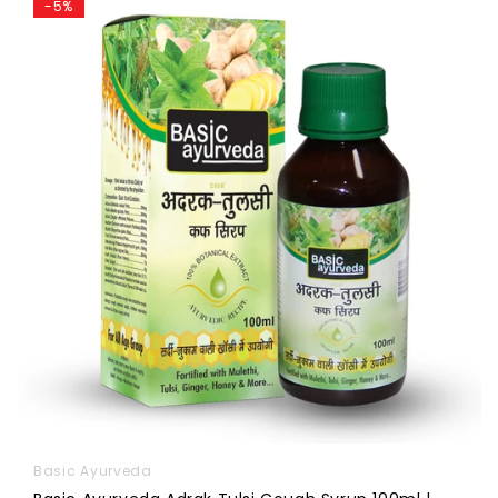
-5%
Basic Ayurveda