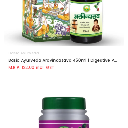
Basic Ayurveda
Basic Ayurveda Aravindasava 450ml | Digestive P...
M.R.P. 122.00 incl. GST