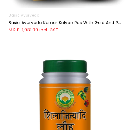
Basic Ayurveda
Basic Ayurveda Kumar Kalyan Ras With Gold And P...
M.R.P. 1,081.00 incl. GST