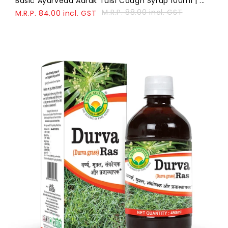
Basic Ayurveda Adrak Tulsi Cough Syrup 100ml | ...
M.R.P. 88.00 incl. GST
M.R.P. 84.00 incl. GST