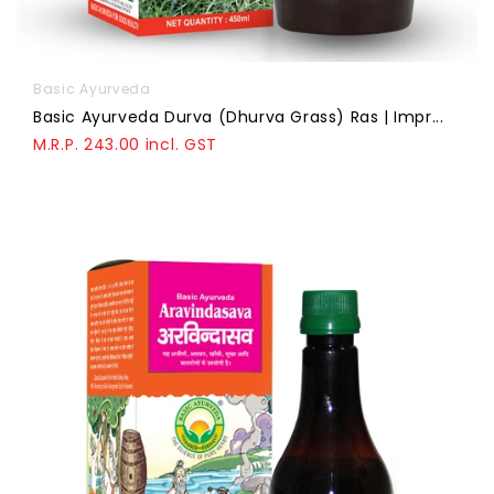
Basic Ayurveda
Basic Ayurveda Durva (Dhurva Grass) Ras | Impr...
M.R.P. 243.00 incl. GST