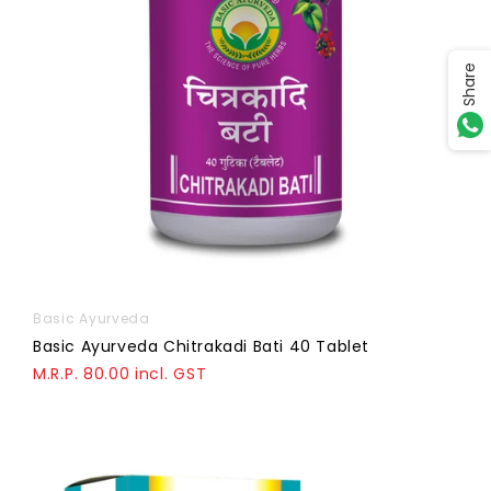
Share
Basic Ayurveda
Basic Ayurveda Chitrakadi Bati 40 Tablet
M.R.P. 80.00 incl. GST