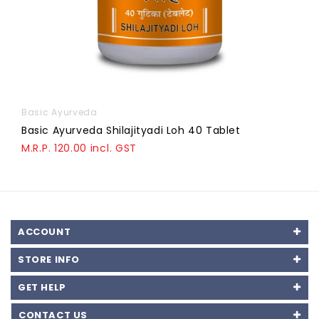
Basic Ayurveda
Basic Ayurveda Shilajityadi Loh 40 Tablet
M.R.P. 120.00 incl. GST
ACCOUNT
STORE INFO
GET HELP
CONTACT US