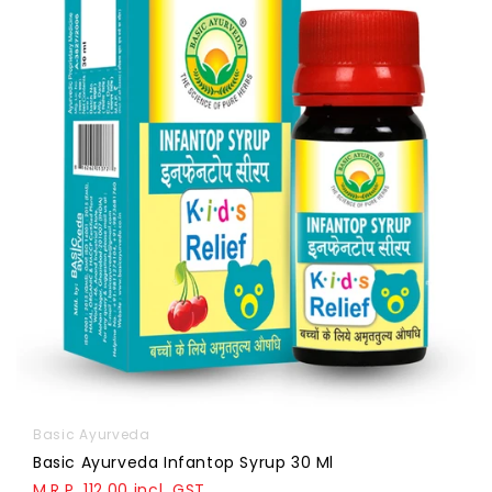
Basic Ayurveda
Basic Ayurveda Infantop Syrup 30 Ml
M.R.P. 112.00 incl. GST