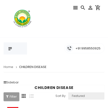




+91 9958550925
Home
CHILDREN DISEASE
Sidebar
CHILDREN DISEASE


Sort By:
Filter